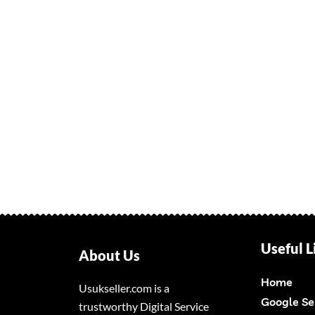
Useful L
About Us
Home
Usukseller.com is a
Google Se
trustworthy Digital Service