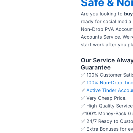
Safe & No
Are you looking to
buy
ready for social media
Non-Drop PVA Account
Accounts Service. We’r
start work after you pl
Our Service Alway
Guarantee
✅ 100% Customer Satis
✅
100% Non-Drop Tind
✅
Active Tinder Accou
✅ Very Cheap Price.
✅ High-Quality Service
✅100% Money-Back Gu
✅ 24/7 Ready to Cust
✅ Extra Bonuses for ev