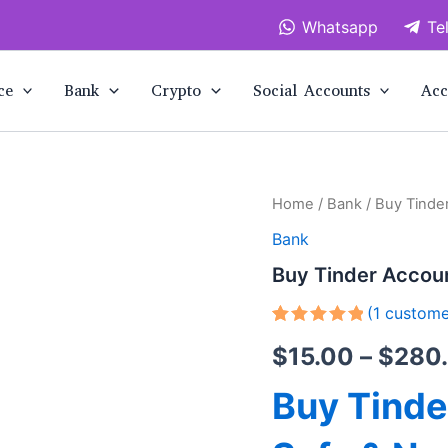
Whatsapp
Te
ce
Bank
Crypto
Social Accounts
Acc
Buy
Home
/
Bank
/ Buy Tinde
Tinder
Bank
Accounts
quantity
Buy Tinder Accou
(
1
custome
Rated
1
5.00
$
15.00
–
$
280
out of 5
based on
customer
Buy Tind
rating