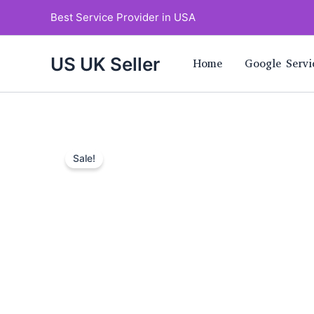
Skip
Best Service Provider in USA
to
content
US UK Seller
Home
Google Servi
Sale!