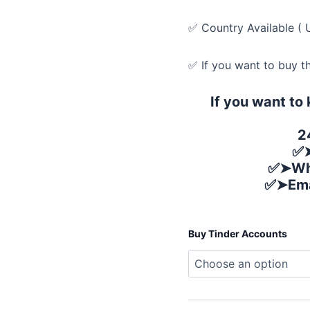
✅ Country Available ( 
✅ If you want to buy t
If you want to
2
✅➤
✅➤Wh
✅➤Ema
Buy Tinder Accounts