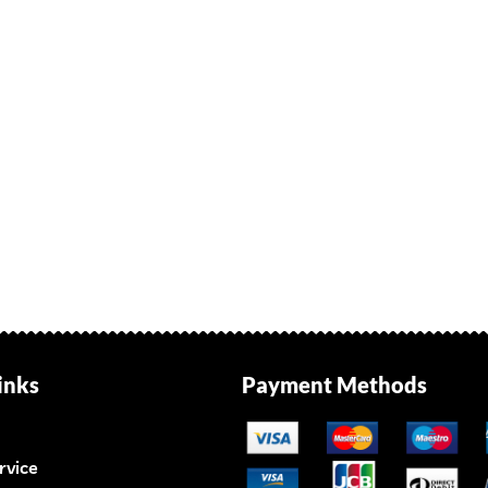
inks
Payment Methods
rvice