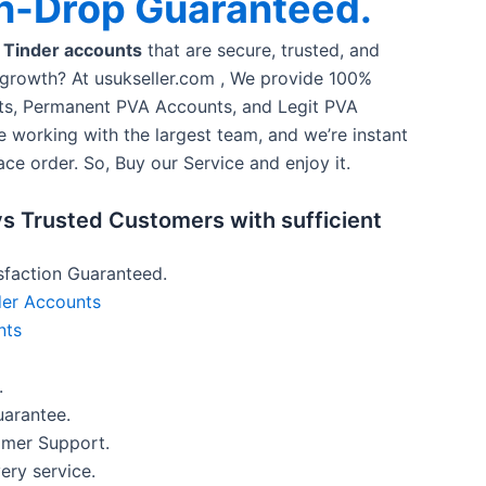
n-Drop Guaranteed.
 Tinder accounts
that are secure, trusted, and
 growth? At usukseller.com , We provide 100%
s, Permanent PVA Accounts, and Legit PVA
e working with the largest team, and we’re instant
ace order. So, Buy our Service and enjoy it.
s Trusted Customers with sufficient
faction Guaranteed.
er Accounts
nts
.
arantee.
omer Support.
ery service.