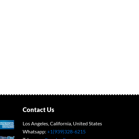
Contact Us
Los Angeles, California, United States
Whatsapp: ‪
+1(939)328-6215