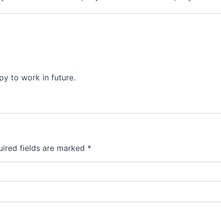
py to work in future.
ired fields are marked
*