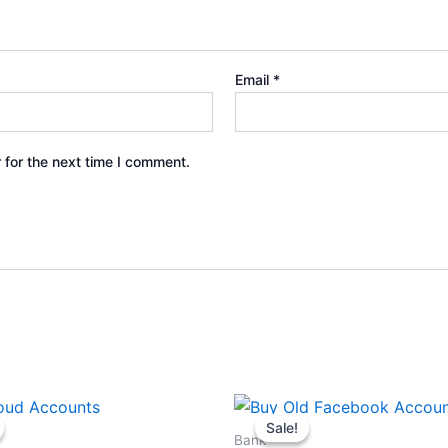
Email
*
 for the next time I comment.
Price
Price
This
This
range:
range:
Sale!
Sale!
product
produ
$25.00
$30.00
Bank