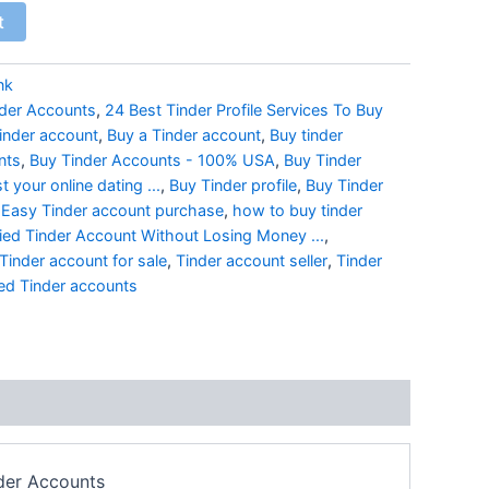
t
nk
nder Accounts
,
24 Best Tinder Profile Services To Buy
tinder account
,
Buy a Tinder account
,
Buy tinder
nts
,
Buy Tinder Accounts - 100% USA
,
Buy Tinder
 your online dating ...
,
Buy Tinder profile
,
Buy Tinder
,
Easy Tinder account purchase
,
how to buy tinder
ied Tinder Account Without Losing Money ...
,
Tinder account for sale
,
Tinder account seller
,
Tinder
ied Tinder accounts
nder Accounts