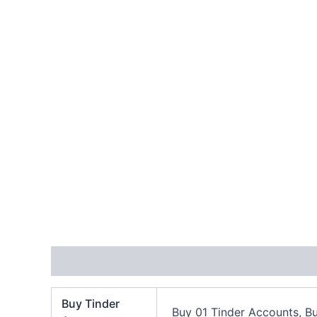
Additional information
Reviews (1)
Buy Tinder
Buy 01 Tinder Accounts, B