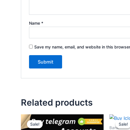
Name
*
Save my name, email, and website in this browser
Related products
Price
This
range:
Sale!
Sale!
Sale!
Sale!
product
$10.00
Bank