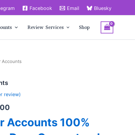
legram
Facebook
Email
Bluesky
ounts
Review Services
Shop
r Accounts
Price
range:
nts
$15.00
r review)
through
.00
$280.00
er Accounts 100%