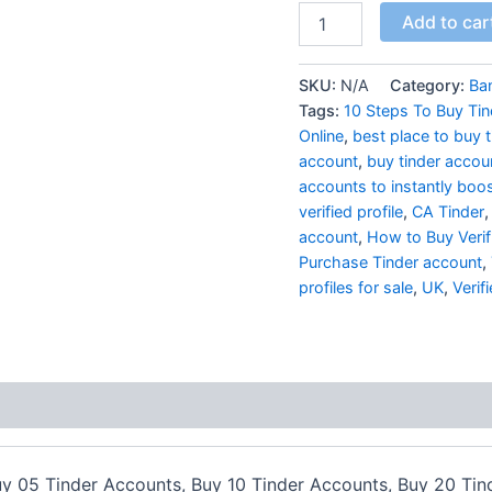
Add to car
SKU:
N/A
Category:
Ba
Tags:
10 Steps To Buy Ti
Online
,
best place to buy 
account
,
buy tinder accou
accounts to instantly boost
verified profile
,
CA Tinder
account
,
How to Buy Verif
Purchase Tinder account
,
profiles for sale
,
UK
,
Verif
uy 05 Tinder Accounts, Buy 10 Tinder Accounts, Buy 20 Ti