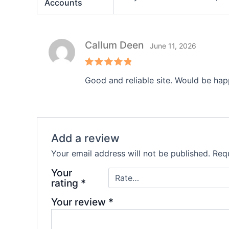
Accounts
Callum Deen
June 11, 2026
Rated
5
Good and reliable site. Would be hap
out of 5
Add a review
Your email address will not be published.
Requ
Your
rating
*
Your review
*