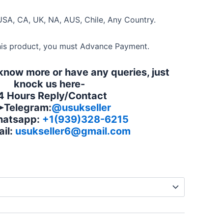
USA, CA, UK, NA, AUS, Chile, Any Country.
his product, you must Advance Payment.
 know more or have any queries, just
knock us here-
4 Hours Reply/Contact
Telegram:
@usukseller
atsapp:
+1(939)328-6215
il:
usukseller6@gmail.com