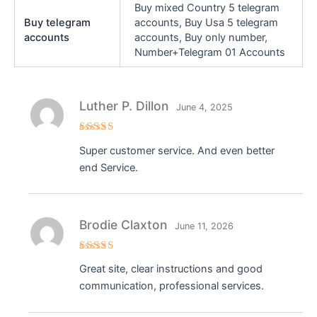
Buy mixed Country 5 telegram
Buy telegram
accounts, Buy Usa 5 telegram
accounts
accounts, Buy only number,
Number+Telegram 01 Accounts
Luther P. Dillon
June 4, 2025
Rated
5
Super customer service. And even better
out of 5
end Service.
Brodie Claxton
June 11, 2026
Rated
5
Great site, clear instructions and good
out of 5
communication, professional services.