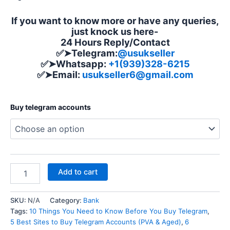
If you want to know more or have any queries,
just knock us here-
24 Hours Reply/Contact
✅➤Telegram:
@usukseller
✅➤Whatsapp:
+1(939)328-6215
✅➤Email:
usukseller6@gmail.com
Buy telegram accounts
Add to cart
SKU:
N/A
Category:
Bank
Tags:
10 Things You Need to Know Before You Buy Telegram
,
5 Best Sites to Buy Telegram Accounts (PVA & Aged)
,
6