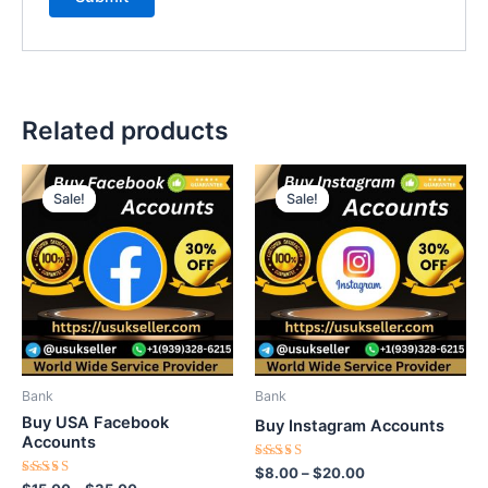
Related products
Price
Price
This
This
range:
range:
Sale!
Sale!
Sale!
Sale!
product
product
$15.00
$8.00
through
has
through
has
$35.00
$20.00
multiple
multiple
variants.
variants.
The
The
options
options
may
may
be
be
Bank
Bank
chosen
chosen
Buy USA Facebook
Buy Instagram Accounts
on
on
Accounts
the
the
Rated
$
8.00
–
$
20.00
5.00
Rated