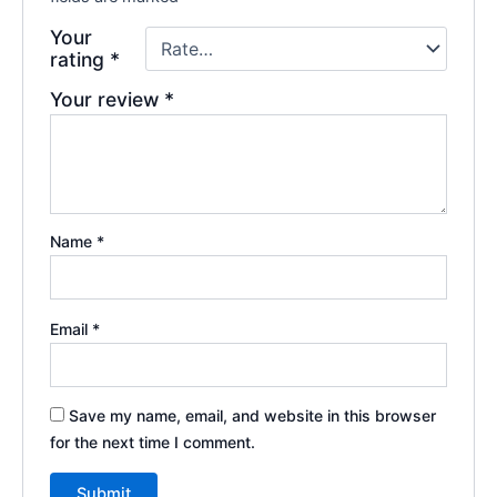
Your
rating
*
Your review
*
Name
*
Email
*
Save my name, email, and website in this browser
for the next time I comment.