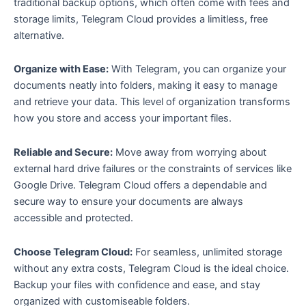
traditional backup options, which often come with fees and
storage limits, Telegram Cloud provides a limitless, free
alternative.
Organize with Ease:
With Telegram, you can organize your
documents neatly into folders, making it easy to manage
and retrieve your data. This level of organization transforms
how you store and access your important files.
Reliable and Secure:
Move away from worrying about
external hard drive failures or the constraints of services like
Google Drive. Telegram Cloud offers a dependable and
secure way to ensure your documents are always
accessible and protected.
Choose Telegram Cloud:
For seamless, unlimited storage
without any extra costs, Telegram Cloud is the ideal choice.
Backup your files with confidence and ease, and stay
organized with customiseable folders.