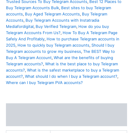
Trusted Sources To Buy Telegram Accounts
,
Best 12 Places to
Buy Telegram Accounts Bulk
,
Best sites to buy Telegram
accounts
,
Buy Aged Telegram Accounts
,
Buy Telegram
Accounts
,
Buy Telegram Accounts with Instatradia
Mediafordigital
,
Buy Verified Telegram
,
How do you buy
Telegram Accounts From Us?
,
How To Buy A Telegram Page
Safely And Profitably
,
How to purchase Telegram accounts in
2025
,
How to quickly buy Telegram accounts
,
Should I buy
Telegram accounts to grow my business
,
The BEST Way to
Buy A Telegram Account
,
What are the benefits of buying
Telegram accounts?
,
What is the best place to buy Telegram
accounts?
,
What is the safest marketplace to buy a Telegram
account?
,
What should I do when I buy a Telegram account?
,
Where can I buy Telegram PVA accounts?
Additional information
Reviews (4)