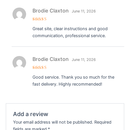
Brodie Claxton
June 11, 2026
Rated
5
Great site, clear instructions and good
out of 5
communication, professional service.
Brodie Claxton
June 11, 2026
Rated
5
Good service. Thank you so much for the
out of 5
fast delivery. Highly recommended!
Add a review
Your email address will not be published.
Required
fields are marked
*