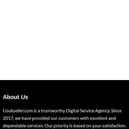
About Us
Usukseller.com is a trustworthy Digital Service Agency. Since
2017, we have provided our customers with excellent and
dependable services. Our priority is based on your satisfaction.