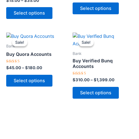
$
15.00
–
$
35.00
product
product
out of 5
5.00
out of 5
page
page
Select options
Select options
Price
Price
This
This
range:
range:
Sale!
Sale!
Sale!
Sale!
product
product
$45.00
$310.00
Bank
through
has
through
has
Bank
Buy Quora Accounts
$180.00
$1,399.00
multiple
multiple
Buy Verified Bunq
variants.
variants.
Accounts
Rated
$
45.00
–
$
180.00
5.00
The
The
out of 5
Rated
$
310.00
–
$
1,399.00
Select options
options
options
5.00
out of 5
may
may
Select options
be
be
chosen
chosen
on
on
the
the
product
product
page
page