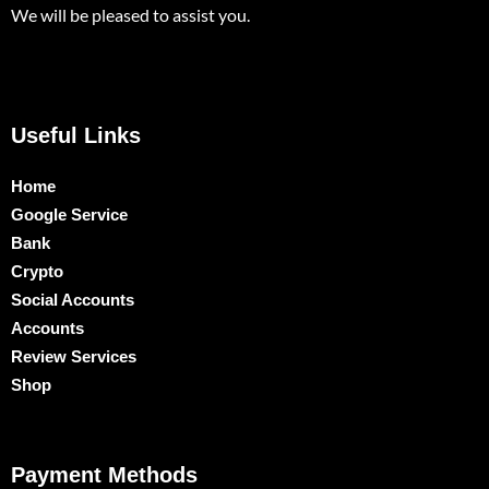
We will be pleased to assist you.
Useful Links
Home
Google Service
Bank
Crypto
Social Accounts
Accounts
Review Services
Shop
Payment Methods