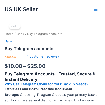
Skip
Main
US UK Seller
to
Men
content
Buy
Price
Telegram
Sale!
accounts
range:
Home
/
Bank
/ Buy Telegram accounts
quantity
$10.00
Bank
through
Buy Telegram accounts
$25.00
(
4
customer reviews)
Rated
4
$
10.00
–
$
25.00
5.00
out
of 5
based on
Buy Telegram Accounts – Trusted, Secure &
customer
ratings
Instant Delivery
Why Use Telegram Cloud for Your Backup Needs?
Effortless and Cost-Effective Document
Storage:
Choosing Telegram Cloud as your primary backup
solution offers several distinct advantages. Unlike many