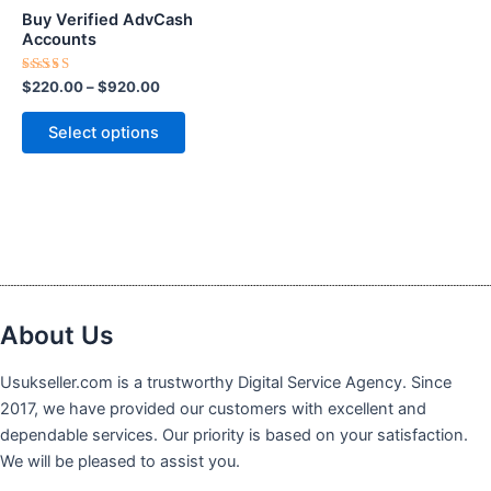
$920.00
multiple
Buy Verified AdvCash
variants.
Accounts
The
Rated
$
220.00
–
$
920.00
options
5.00
out of 5
may
Select options
be
chosen
on
the
product
page
About Us
Usukseller.com is a trustworthy Digital Service Agency. Since
2017, we have provided our customers with excellent and
dependable services. Our priority is based on your satisfaction.
We will be pleased to assist you.