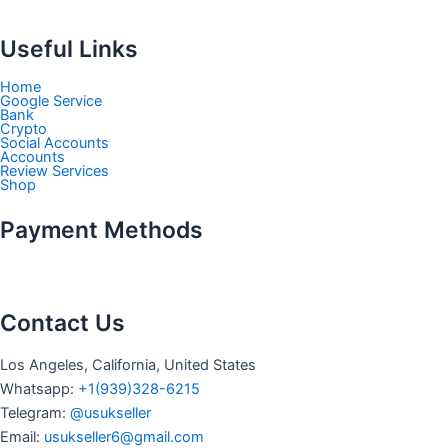
Useful Links
Home
Google Service
Bank
Crypto
Social Accounts
Accounts
Review Services
Shop
Payment Methods
Contact Us
Los Angeles, California, United States
Whatsapp: ‪
+1(939)328-6215
Telegram:
@usukseller
Email:
usukseller6@gmail.com