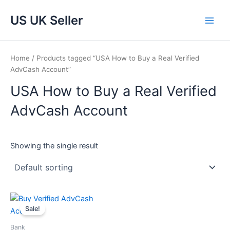
Skip
Main
US UK Seller
to
Men
content
Home
/ Products tagged “USA How to Buy a Real Verified
AdvCash Account”
USA How to Buy a Real Verified
AdvCash Account
Showing the single result
Price
This
range:
Sale!
product
$220.00
through
has
Bank