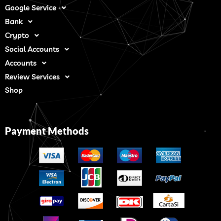
Google Service
Bank
Crypto
Social Accounts
Accounts
Review Services
Shop
Payment Methods