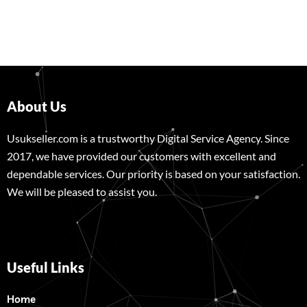
About Us
Usukseller.com is a trustworthy Digital Service Agency. Since
2017, we have provided our customers with excellent and
dependable services. Our priority is based on your satisfaction.
We will be pleased to assist you.
Useful Links
Home