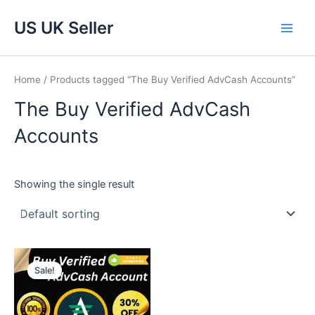
Skip
Main
US UK Seller
to
Men
content
Home
/ Products tagged “The Buy Verified AdvCash Accounts”
The Buy Verified AdvCash
Accounts
Showing the single result
Price
This
range:
Sale!
product
$220.00
through
has
$920.00
multiple