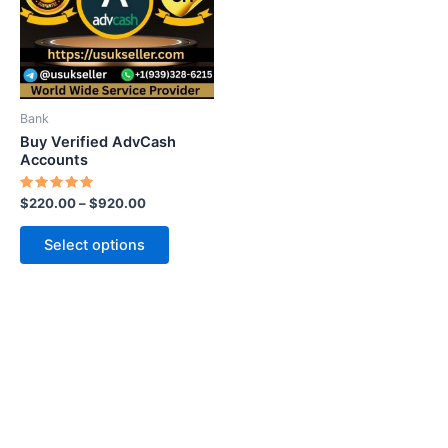
variants.
The
options
may
be
Bank
chosen
Buy Verified AdvCash
on
Accounts
the
Rated
$
220.00
–
$
920.00
product
5.00
out of 5
page
Select options