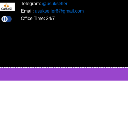
Telegram:
@usukseller
Email:
usukseller6@gmail.com
Office Time: 24/7