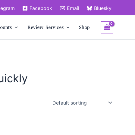
legram
Facebook
Email
Bluesky
ounts
Review Services
Shop
uickly