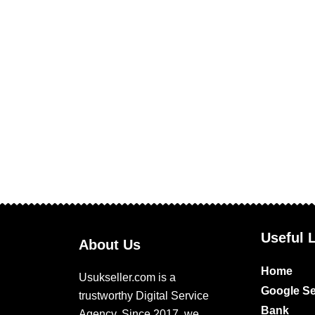
Useful 
About Us
Home
Usukseller.com is a
Google Se
trustworthy Digital Service
Bank
Agency. Since 2017, we