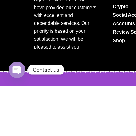
Crypto
have provided our customers
Social Ac
with excellent and
dependable services. Our
Accounts
priority is based on your
Review Se
satisfaction. We will be
Shop
pleased to assist you.
Contact us
Open
chaty