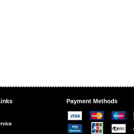
Links
Payment Methods
rvice