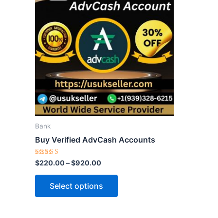
through
has
$920.00
multiple
variants.
The
options
may
be
chosen
on
the
Bank
product
Buy Verified AdvCash Accounts
page
Rated
$
220.00
–
$
920.00
5.00
out of 5
Select options