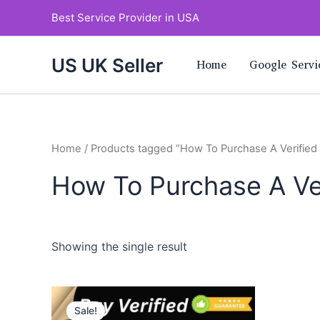
Skip
Best Service Provider in USA
to
content
US UK Seller
Home
Google Servi
Home
/ Products tagged “How To Purchase A Verifie
How To Purchase A Ve
Showing the single result
Price
This
range:
Sale!
product
$220.00