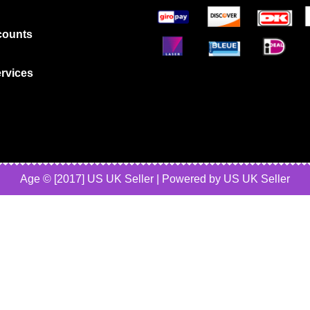
counts
rvices
Age © [2017] US UK Seller | Powered by US UK Seller