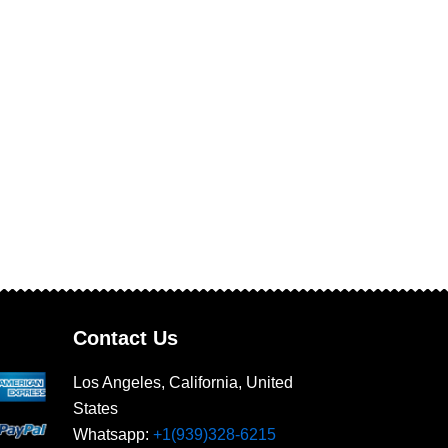
Contact Us
Los Angeles, California, United
States
Whatsapp: ‪
+1(939)328-6215