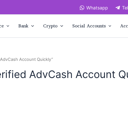
Whatsapp
Te
ce
Bank
Crypto
Social Accounts
Acc
d AdvCash Account Quickly”
rified AdvCash Account Q