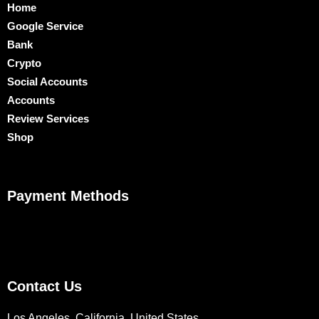
Home
Google Service
Bank
Crypto
Social Accounts
Accounts
Review Services
Shop
Payment Methods
Contact Us
Los Angeles, California, United States