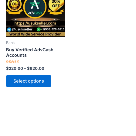
$920.00
multiple
variants.
The
options
may
be
Bank
chosen
Buy Verified AdvCash
on
Accounts
the
Rated
$
220.00
–
$
920.00
product
5.00
out of 5
page
Select options