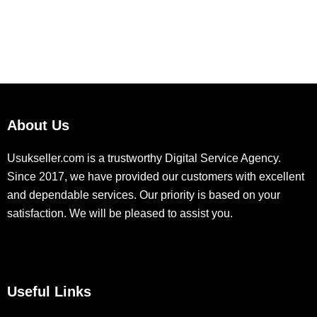
About Us
Usukseller.com is a trustworthy Digital Service Agency.
Since 2017, we have provided our customers with excellent
and dependable services. Our priority is based on your
satisfaction. We will be pleased to assist you.
Useful Links