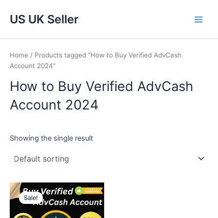
Skip
Main
US UK Seller
to
Men
content
Home
/ Products tagged “How to Buy Verified AdvCash
Account 2024”
How to Buy Verified AdvCash
Account 2024
Showing the single result
Price
This
range:
Sale!
product
$220.00
through
has