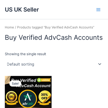
Skip
Main
US UK Seller
to
Men
content
Home
/ Products tagged “Buy Verified AdvCash Accounts”
Buy Verified AdvCash Accounts
Showing the single result
Price
This
range:
Sale!
product
$220.00
through
has
$920.00
multiple
variants.
The