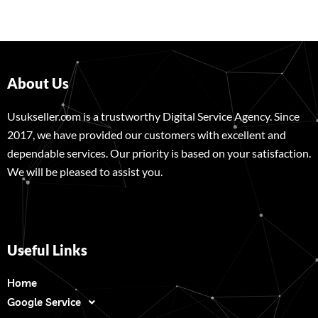
About Us
Usukseller.com is a trustworthy Digital Service Agency. Since
2017, we have provided our customers with excellent and
dependable services. Our priority is based on your satisfaction.
We will be pleased to assist you.
Useful Links
Home
Google Service