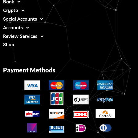
Bank
Crypto
Social Accounts
Accounts
Review Services
Shop
Payment Methods