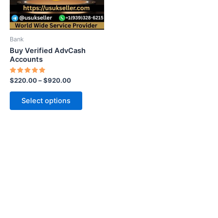
options
may
be
Bank
chosen
Buy Verified AdvCash
on
Accounts
the
Rated
$
220.00
–
$
920.00
product
5.00
out of 5
page
Select options